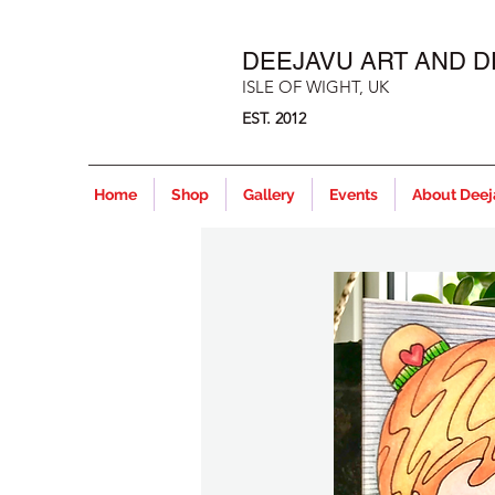
DEEJAVU ART AND D
ISLE OF WIGHT, UK
EST. 2012
Home
Shop
Gallery
Events
About Dee