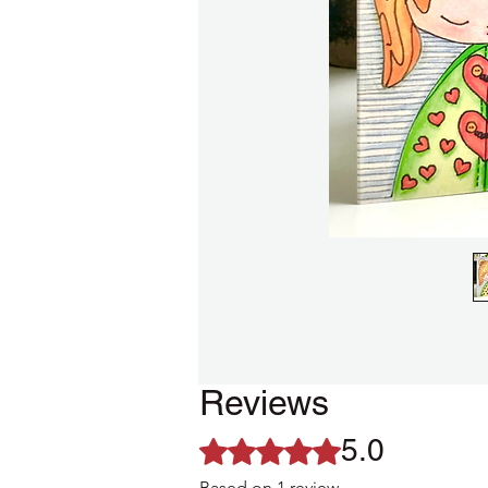
Reviews
5.0
Rated 5 out of 5 stars.
Based on 1 review