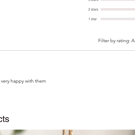
'hamme
2 stars
quality
1 star
The ca
brown 
Filter by rating:
A
sealed
posted
for pr
 very happy with them
cts