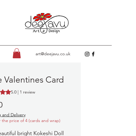
art@deejavu.co.uk
 Valentines Card
s 5.0 out of five stars based on 1 review
5.0 | 1 review
Price
0
 and Delivery
r the price of 4 (cards and wrap)
eautiful bright Kokeshi Doll