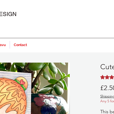
ESIGN
javu
Contact
Cute
Rating i
£2.5
Shipping
Any 5 fo
This b