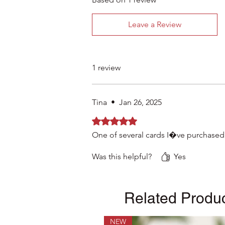
Leave a Review
1 review
Tina
•
Jan 26, 2025
Rated 5 out of 5 stars.
One of several cards I�ve purchased
Was this helpful?
Yes
Related Produ
NEW