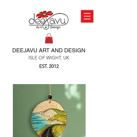
DEEJAVU ART AND DESIGN
ISLE OF WIGHT, UK
EST. 2012