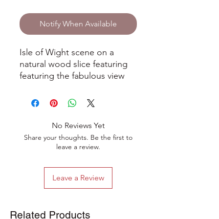
Notify When Available
Isle of Wight scene on a
natural wood slice featuring
featuring the fabulous view
along the famous Military
Road towards Freshwater Bay
on the stunning Isle of Wight.
No Reviews Yet
Hand-drawn in ink and pencil
Share your thoughts. Be the first to
on a natural wood slice, the
leave a review.
artwork has been varnished
to give a beautiful sheen. It
Leave a Review
comes with a hanging string
and wooden bead
decoration. The artwork is
Related Products
stamped on the back with the