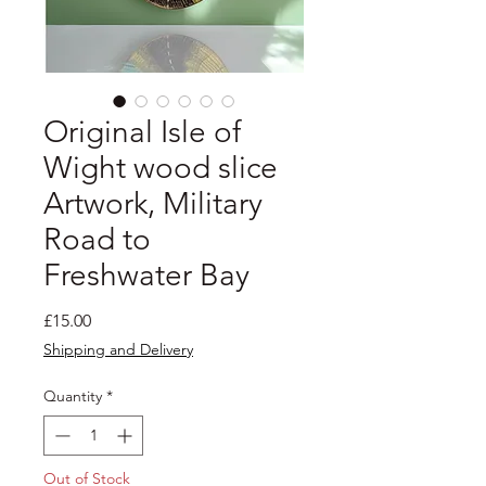
Original Isle of
Wight wood slice
Artwork, Military
Road to
Freshwater Bay
Price
£15.00
Shipping and Delivery
Quantity
*
Out of Stock