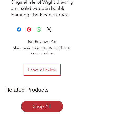
Original Isle of Wight drawing
on a solid wooden bauble
featuring The Needles rock
formation and lighthouse off
the coast of the island with
brightly coloured yachts
sailing past.
No Reviews Yet
Share your thoughts. Be the first to
This hand-drawn unique work
leave a review.
of art is created in ink and
coloured pencil on a natural
Leave a Review
wooden bauble decoration,
the artwork has been
varnished to give a beautiful
Related Products
sheen and comes with a
hanging string.
Shop All
The bauble measures
approximately 6cm in