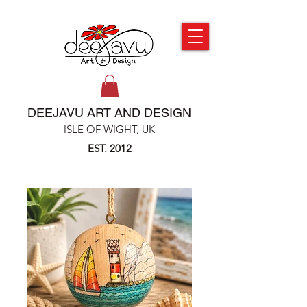
DEEJAVU ART AND DESIGN
ISLE OF WIGHT, UK
EST. 2012