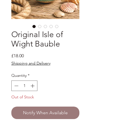
Original Isle of
Wight Bauble
Price
£18.00
Shipping and Delivery
Quantity
*
Out of Stock
Notify When Available