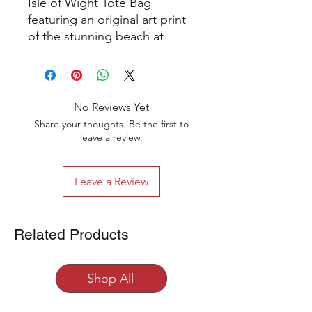
Isle of Wight Tote Bag
featuring an original art print
of the stunning beach at
Steephill Cove on the Isle of
Wight.
A great eco friendly carrier
No Reviews Yet
bag made from 100% natural
Share your thoughts. Be the first to
5oz cotton, unbleached and
leave a review.
undyed. It measures
38x43cm with long handles
Leave a Review
and makes the perfect every
day shopping bag.
Related Products
Crafted from high-quality 5oz
natural cotton, this versatile
tote bag is designed to meet
Shop All
your everyday needs while
supporting an eco-conscious