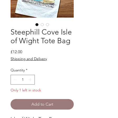
Steephill Cove Isle
of Wight Tote Bag
Price
£12.00
Shipping and Delivery
Quantity
*
Only 1 left in stock
Add to Cart