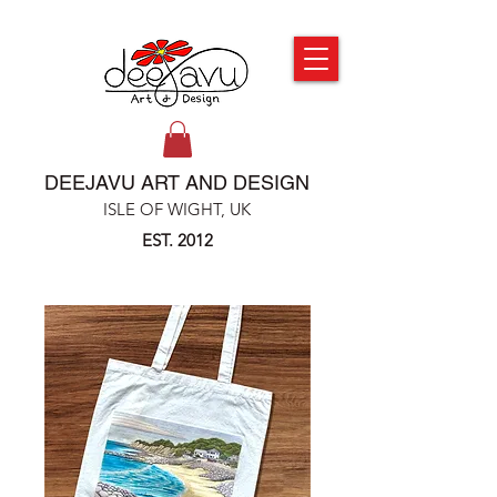
DEEJAVU ART AND DESIGN
ISLE OF WIGHT, UK
EST. 2012