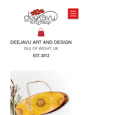
DEEJAVU ART AND DESIGN
ISLE OF WIGHT, UK
EST. 2012