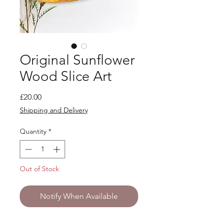
Original Sunflower
Wood Slice Art
Price
£20.00
Shipping and Delivery
Quantity
*
Out of Stock
Notify When Available