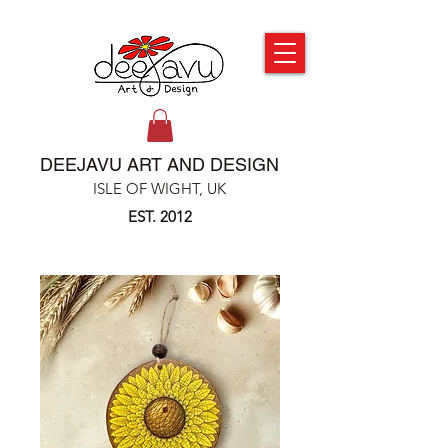
DEEJAVU ART AND DESIGN
ISLE OF WIGHT, UK
EST. 2012