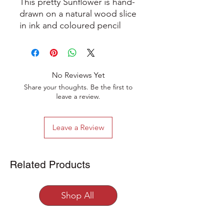
This pretty Sunflower is hand-
drawn on a natural wood slice
in ink and coloured pencil
and has been varnished to
give a beautiful sheen. It
comes with a hanging string
and wooden bead
No Reviews Yet
decoration. The artwork is
Share your thoughts. Be the first to
stamped on the back with the
leave a review.
artists logo to indicate that it
is a one-of-a-kind original
Leave a Review
work of art (you can see the
back of the hanging in some
of the photographs).
Related Products
This wooden hanging
decoration measures
Shop All
approximately 9 cm in
diameter.