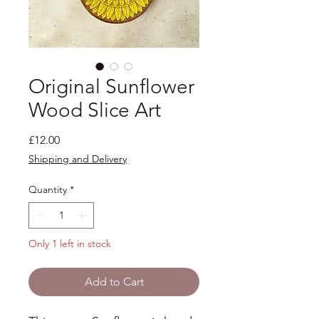
Original Sunflower
Wood Slice Art
Price
£12.00
Shipping and Delivery
Quantity
*
Only 1 left in stock
Add to Cart