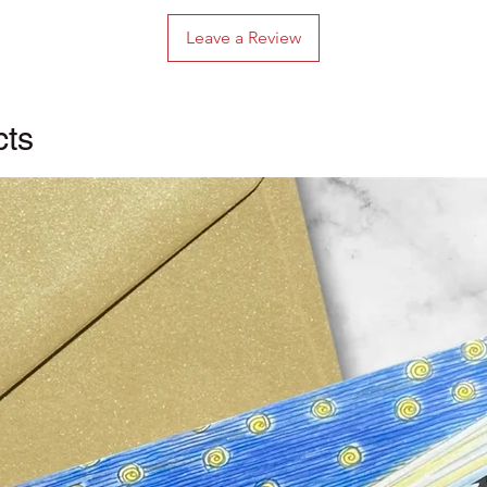
Leave a Review
cts