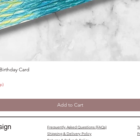
 Birthday Card
p)
Add to Cart
sign
Frequently Asked Questions (FAQs)
T
Shipping & Delivery Policy
P