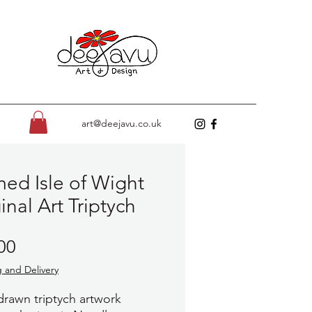
art@deejavu.co.uk
ed Isle of Wight
inal Art Triptych
Price
00
 and Delivery
rawn triptych artwork