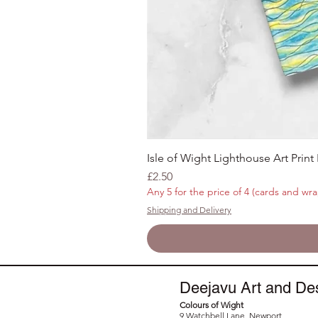
Isle of Wight Lighthouse Art Print
Price
£2.50
Any 5 for the price of 4 (cards and wra
Shipping and Delivery
Deejavu Art and De
Colours of Wight
9 Watchbell Lane, Newport