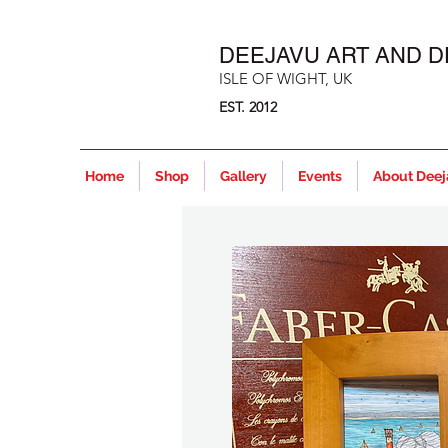
DEEJAVU ART AND D
ISLE OF WIGHT, UK
EST. 2012
Home
Shop
Gallery
Events
About Dee