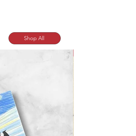
Shop All
NEW