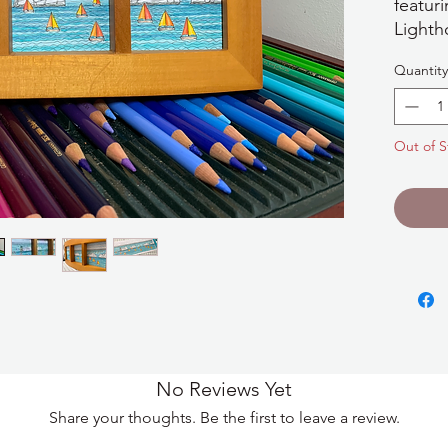
featur
Lighth
sailboa
Quantity
Wight 
drawin
apertu
Out of S
The fr
in len
and is
on a s
additi
No Reviews Yet
Share your thoughts. Be the first to leave a review.