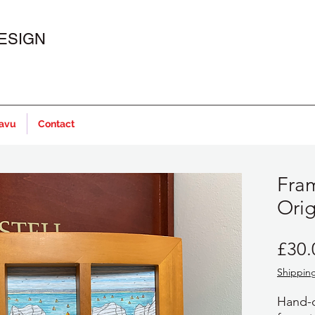
ESIGN
javu
Contact
Fram
Orig
£30.
Shipping
Hand-d