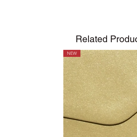
Related Produ
NEW