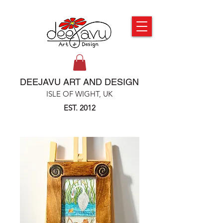
DEEJAVU ART AND DESIGN
ISLE OF WIGHT, UK
EST. 2012