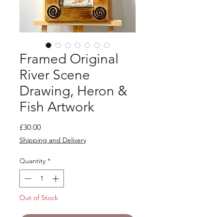
Framed Original
River Scene
Drawing, Heron &
Fish Artwork
Price
£30.00
Shipping and Delivery
Quantity
*
Out of Stock