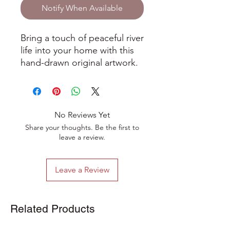
Notify When Available
Bring a touch of peaceful river
life into your home with this
hand-drawn original artwork.
Inspired by quiet moments
spent by the water, this little
scene shows a curious heron
watching fish glide through
No Reviews Yet
the river below. It’s full of
Share your thoughts. Be the first to
gentle detail and a soft,
leave a review.
natural vibe that makes it
really calming to look at.
Leave a Review
Drawn using fine ink and
coloured pencils, the
illustration is full of delicate
Related Products
lines and texture. It’s one of a
kind, so you’ll be giving a